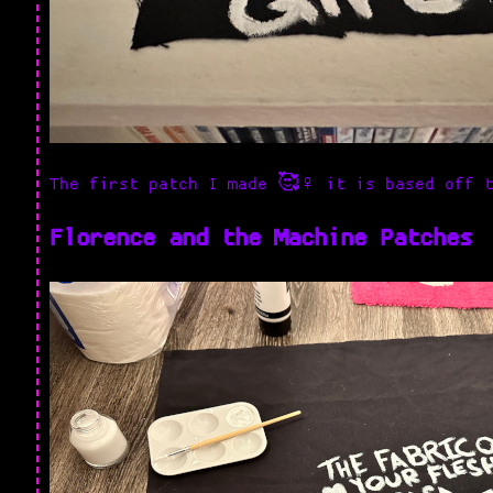
The first patch I made 🥰♀️ it is based off 
Florence and the Machine Patches