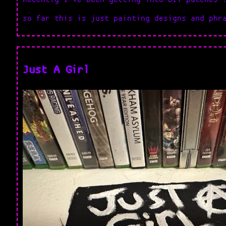
so far this is just painting designs and phr
Just A Girl