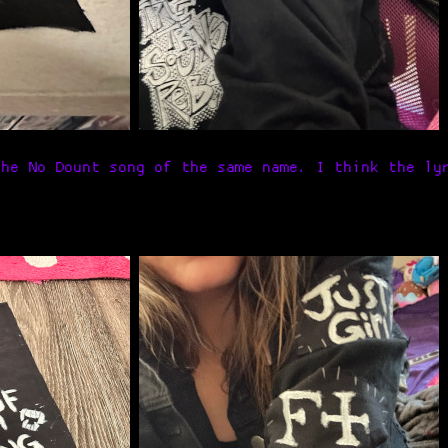
the No Dount song of the same name. I think the ly