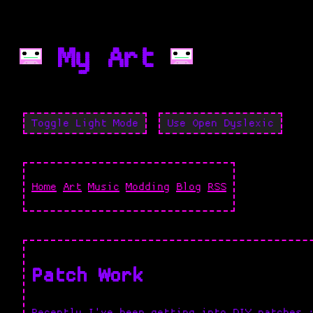
My Art
Toggle Light Mode
Use Open Dyslexic
Home
Art
Music
Modding
Blog
RSS
Patch Work
Recently I've been getting into DIY patches 