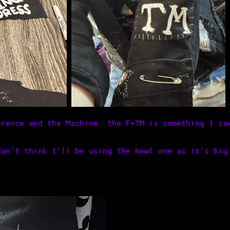
orence and the Machine. the F+TM is something I sa
don't think I'll be using the howl one as it's big