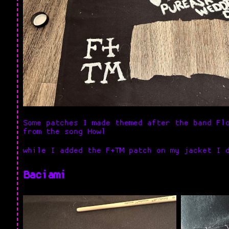
Some patches I made themed after the band Fl
from the song Howl
while I added the F+TM patch on my jacket I 
Baciami