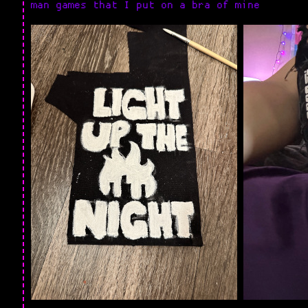
man games that I put on a bra of mine