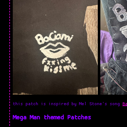
this patch is inspired by Mel Stone's song
B
Mega Man themed Patches