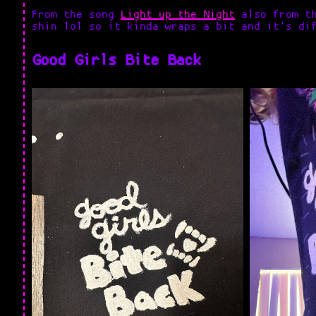
From the song
Light up the Night
also from th
shin lol so it kinda wraps a bit and it's di
Good Girls Bite Back