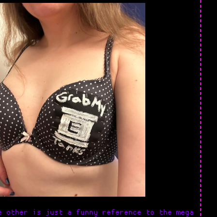
 other is just a funny reference to the mega