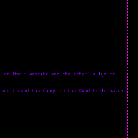
w on their website and the other is lyrics
 and I used the fangs in the Good Girls patch