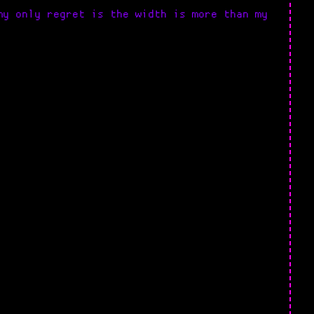
my only regret is the width is more than my