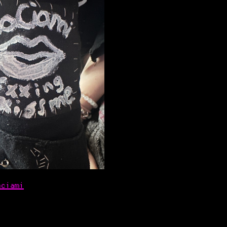
aciami