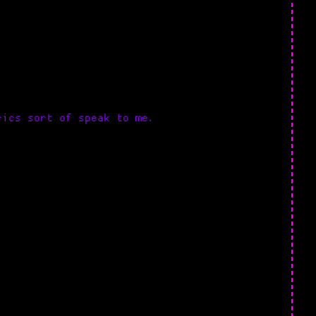
rics sort of speak to me.