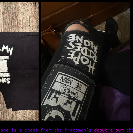
lone is a chant from the Protomen's
debut album
the