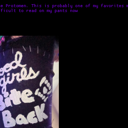
e Protomen. This is probably one of my favorites 
fficult to read on my pants now