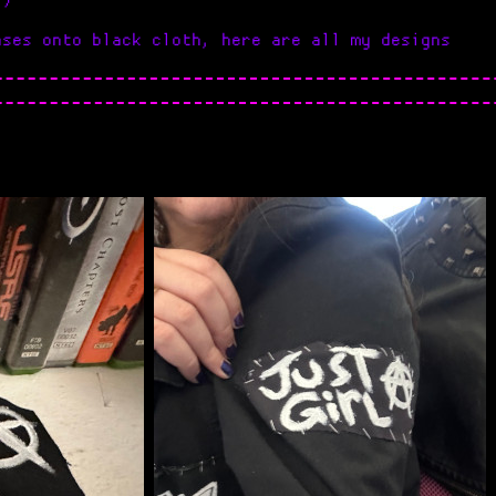
ases onto black cloth, here are all my designs