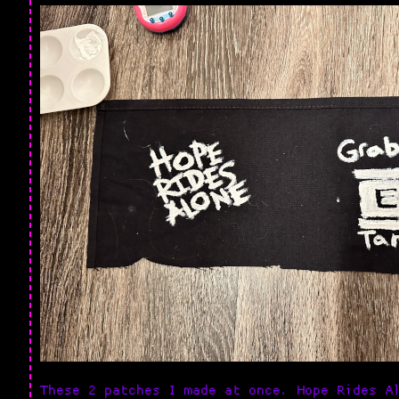
These 2 patches I made at once. Hope Rides A