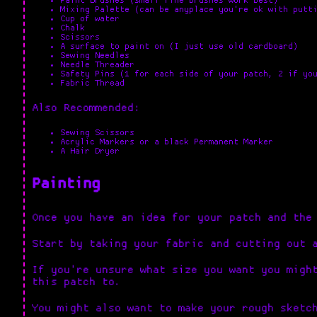
Paint Brushes (small fine brushes work best)
Mixing Palette (can be anyplace you're ok with putt
Cup of water
Chalk
Scissors
A surface to paint on (I just use old cardboard)
Sewing Needles
Needle Threader
Safety Pins (1 for each side of your patch, 2 if yo
Fabric Thread
Also Recommended:
Sewing Scissors
Acrylic Markers or a black Permanent Marker
A Hair Dryer
Painting
Once you have an idea for your patch and the
Start by taking your fabric and cutting out 
If you're unsure what size you want you migh
this patch to.
You might also want to make your rough sketc