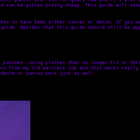
ed can be gotten pretty cheap. This guide will sho
ches to have been either canvas or denim. If you w
 guide. Besides that this guide should still be ap
r patches. Using clothes that no longer fit or thr
ons from my old waitress job and that works really
 denim or canvas work just as well.