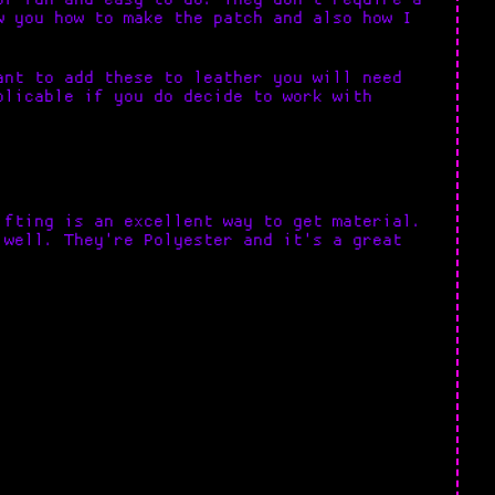
w you how to make the patch and also how I
ant to add these to leather you will need
plicable if you do decide to work with
ifting is an excellent way to get material.
 well. They're Polyester and it's a great