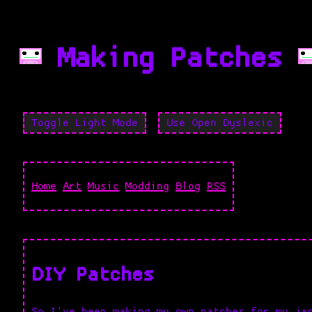
Making Patches
Toggle Light Mode
Use Open Dyslexic
Home
Art
Music
Modding
Blog
RSS
DIY Patches
So I've been making my own patches for my ja