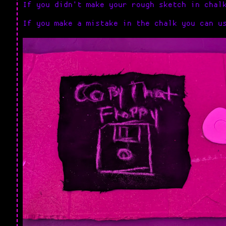
If you didn't make your rough sketch in chal
If you make a mistake in the chalk you can u