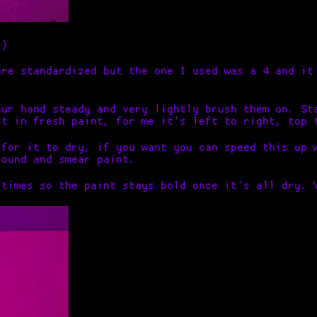
:)
are standardized but the one I used was a 4 and it
our hand steady and very lightly brush them on. St
st in fresh paint, for me it's left to right, top 
 for it to dry, if you want you can speed this up 
round and smear paint.
 times so the paint stays bold once it's all dry. 