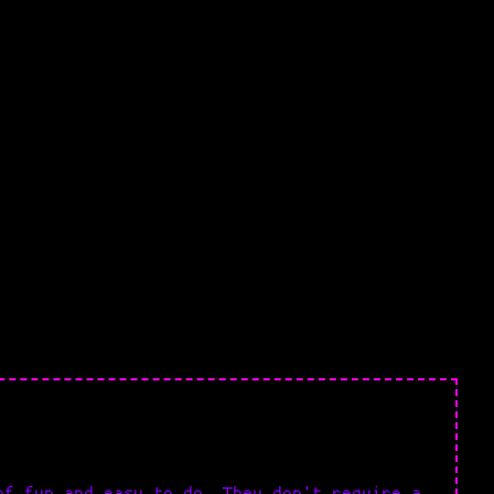
of fun and easy to do. They don't require a