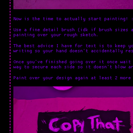
Now is the time to actually start painting! 
Use a fine detail brush (idk if brush sizes 
painting over your rough sketch.
The best advice I have for text is to keep y
writing so your hand doesn't accidentally re
Once you've finished going over it once wait
way to secure each side so it doesn't blow a
Paint over your design again at least 2 more