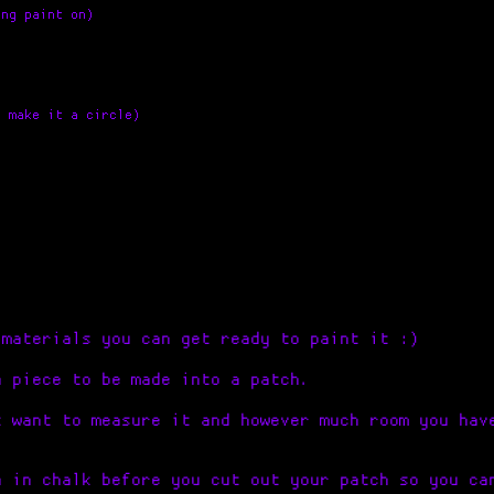
ing paint on)
u make it a circle)
 materials you can get ready to paint it :)
a piece to be made into a patch.
t want to measure it and however much room you hav
h in chalk before you cut out your patch so you ca