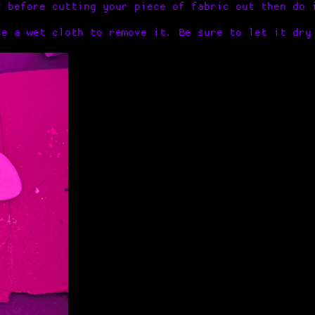
k before cutting your piece of fabric out then do 
se a wet cloth to remove it. Be sure to let it dry