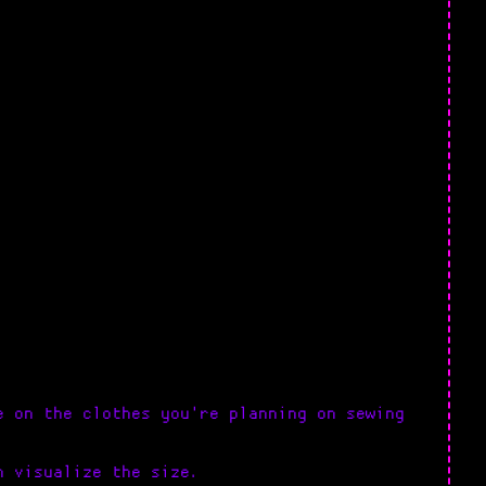
e on the clothes you're planning on sewing
n visualize the size.