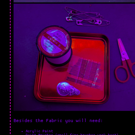
Besides the Fabric you will need:
Acrylic Paint