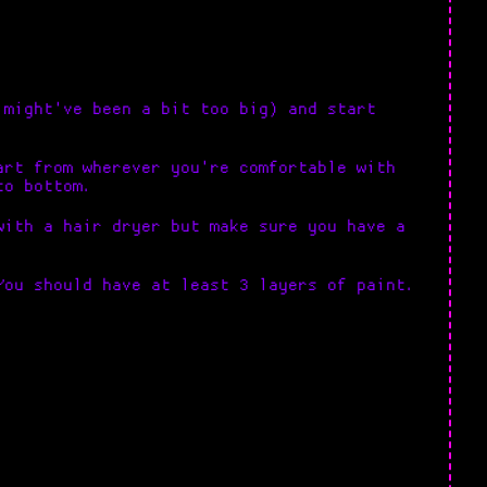
 might've been a bit too big) and start
art from wherever you're comfortable with
to bottom.
with a hair dryer but make sure you have a
You should have at least 3 layers of paint.