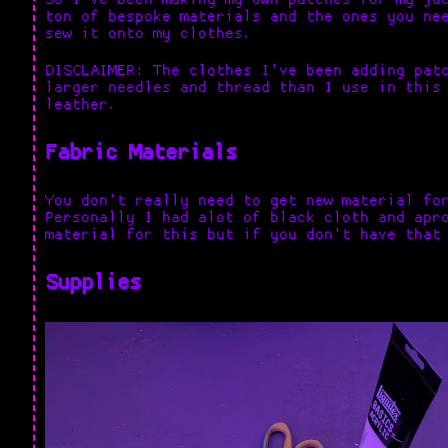
ton of bespoke materials and the ones you ne
sew it onto my clothes.
DISCLAIMER: The clothes I've been adding pat
larger needles and thread than I use in this
leather.
Fabric Materials
You don't really need to get new material fo
Personally I had alot of black cloth and apr
material for this but if you don't have that
Supplies