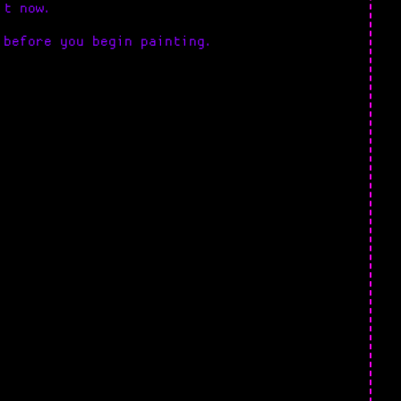
it now.
 before you begin painting.