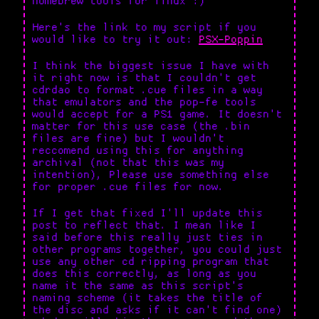
homebrew tools for linux :)
Here's the link to my script if you
would like to try it out:
PSX-Poppin
I think the biggest issue I have with
it right now is that I couldn't get
cdrdao to format .cue files in a way
that emulators and the pop-fe tools
would accept for a PS1 game. It doesn't
matter for this use case (the .bin
files are fine) but I wouldn't
reccomend using this for anything
archival (not that this was my
intention), Please use something else
for proper .cue files for now.
If I get that fixed I'll update this
post to reflect that. I mean like I
said before this really just ties in
other programs together, you could just
use any other cd ripping program that
does this correctly, as long as you
name it the same as this script's
naming scheme (it takes the title of
the disc and asks if it can't find one)