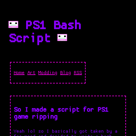
PS1 Bash
Script
Home
Art
Modding
Blog
RSS
So I made a script for PS1
game ripping
Yeah lol so I basically got taken by a