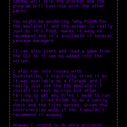
cdrdao will skip the process and the
program will continue with the other
parts.
You might be wondering "why PCSXR for
the emulator?" and the answer is really
just bc it's FOSS, makes it easy to
recommend and it's available in several
package managers.
It can also start and load a game from
the CLI so it can be added into the
script.
I also ran into issues with
Duckstation, I orginially tried it bc
it was available as a flatpak and I
really just use the PS1 emulators I
install to test my rips but after
failing to get any files I made to run
in there I tried PCSXR to do a sanity
check and the files worked. Given the
controversies with it tho I wouldn't
recommend it anyway.
Anyway I intend to do more projects