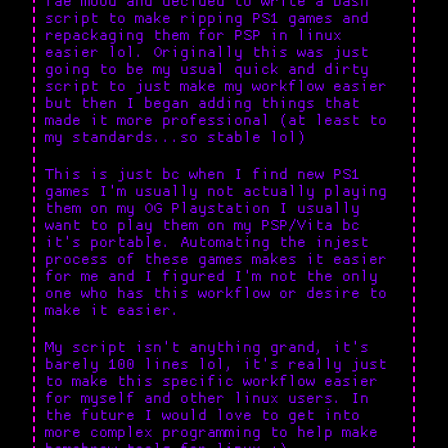
fae mood and decided to write a bash
script to make ripping PS1 games and
repackaging them for PSP in linux
easier lol. Originally this was just
going to be my usual quick and dirty
script to just make my workflow easier
but then I began adding things that
made it more professional (at least to
my standards...so stable lol)
This is just bc when I find new PS1
games I'm usually not actually playing
them on my OG Playstation I usually
want to play them on my PSP/Vita bc
it's portable. Automating the injest
process of these games makes it easier
for me and I figured I'm not the only
one who has this workflow or desire to
make it easier.
My script isn't anything grand, it's
barely 100 lines lol, it's really just
to make this specific workflow easier
for myself and other linux users. In
the future I would love to get into
more complex programming to help make