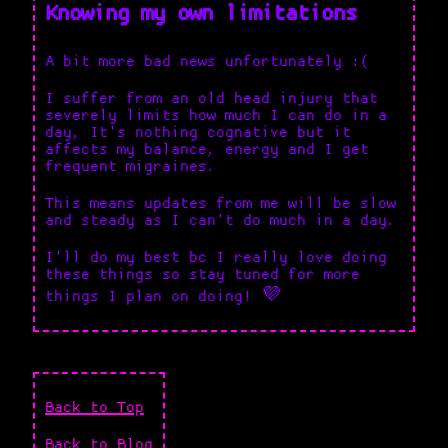
Knowing my own limitations
A bit more bad news unfortunately :(
I suffer from an old head injury that
severely limits how much I can do in a
day, It's nothing cognative but it
affects my balance, energy and I get
frequent migraines.
This means updates from me will be slow
and steady as I can't do much in a day.
I'll do my best bc I really love doing
these things so stay tuned for more
things I plan on doing! 💜
Back to Top
Back to Blog