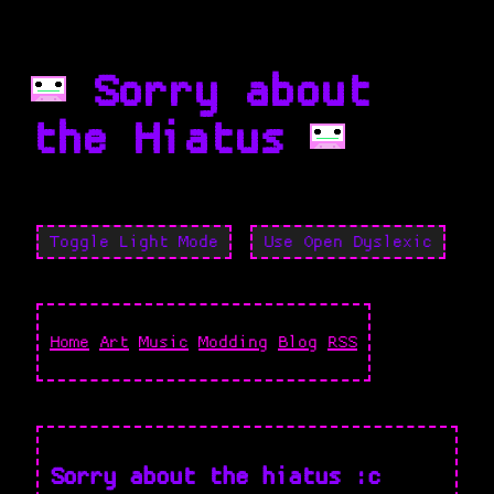
Sorry about
the Hiatus
Toggle Light Mode
Use Open Dyslexic
Home
Art
Music
Modding
Blog
RSS
Sorry about the hiatus :c