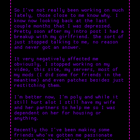
So I've not really been working on much
lately, those close to me know why. I
know now looking back at the last
couple months that I was depressed.
Pretty soon after my intro post I had a
breakup with my girlfriend. She sort of
just stopped talking to me, no reason
and never got an answer.
It very negatively affected me
obviously, I stopped working on my
video, this site, my servers, most of
my mods (I did some for friends in the
meantime) and even patches besides just
restitching them.
I'm better now, I'm poly and while it
still hurt alot I still have my wife
and her partners to help me so I was
dependent on her for housing or
anything.
Recently tho I've been making some
friends who've gotten me passionate