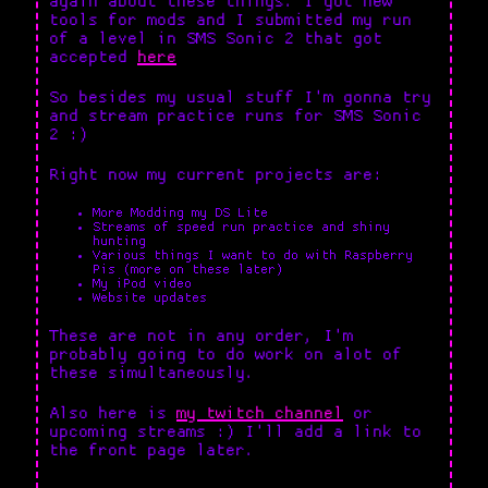
again about these things. I got new
tools for mods and I submitted my run
of a level in SMS Sonic 2 that got
accepted
here
So besides my usual stuff I'm gonna try
and stream practice runs for SMS Sonic
2 :)
Right now my current projects are:
More Modding my DS Lite
Streams of speed run practice and shiny
hunting
Various things I want to do with Raspberry
Pis (more on these later)
My iPod video
Website updates
These are not in any order, I'm
probably going to do work on alot of
these simultaneously.
Also here is
my twitch channel
or
upcoming streams :) I'll add a link to
the front page later.