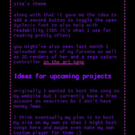
site's theme
along with that it gave me the idea to
add a second button to toggle the open
dyslexic font to also help with
readability (tbh it's what I use for
reading pretty often)
you might've also seen last month I
uploaded new art of my fursona as well
as 3D renders of her and a sega saturn
controller
on the art page
Ideas for upcoming projects
originally I wanted to host the song on
my website but I currently have a free
account on neocities bc I don't have
money lmao
I think eventually my plan is to host
my site on my own so that I might host
songs here and maybe even make my own
custom player for them :)