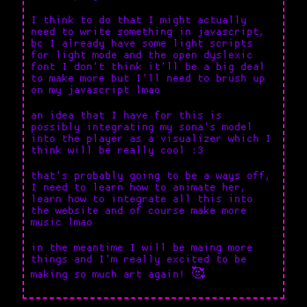
I think to do that I might actually
need to write something in javascript,
bc I already have some light scripts
for light mode and the open dyslexic
font I don't think it'll be a big deal
to make more but I'll need to brush up
on my javascript lmao
an idea that I have for this is
possibly integrating my sona's model
into the player as a visualizer which I
think will be really cool :3
that's probably going to be a ways off,
I need to learn how to animate her,
learn how to integrate all this into
the website and of course make more
music lmao
in the meantime I will be maing more
things and I'm really excited to be
making so much art again! 🥰