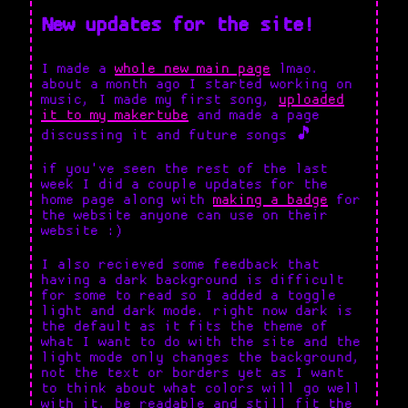
New updates for the site!
I made a
whole new main page
lmao.
about a month ago I started working on
music, I made my first song,
uploaded
it to my makertube
and made a page
discussing it and future songs 🎵
if you've seen the rest of the last
week I did a couple updates for the
home page along with
making a badge
for
the website anyone can use on their
website :)
I also recieved some feedback that
having a dark background is difficult
for some to read so I added a toggle
light and dark mode. right now dark is
the default as it fits the theme of
what I want to do with the site and the
light mode only changes the background,
not the text or borders yet as I want
to think about what colors will go well
with it, be readable and still fit the