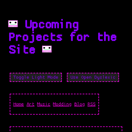
Upcoming
Projects for the
Site
Toggle Light Mode
Use Open Dyslexic
Home
Art
Music
Modding
Blog
RSS