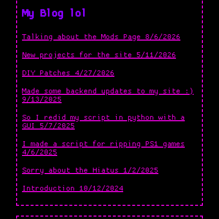
My Blog lol
Talking about the Mods Page 8/6/2026
New projects for the site 5/11/2026
DIY Patches 4/27/2026
Made some backend updates to my site :)
9/13/2025
So I redid my script in python with a
GUI 5/7/2025
I made a script for ripping PS1 games
4/6/2025
Sorry about the Hiatus 1/2/2025
Introduction 10/12/2024