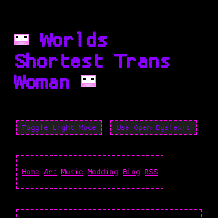
Worlds
Shortest Trans
Woman
Toggle Light Mode
Use Open Dyslexic
Home
Art
Music
Modding
Blog
RSS